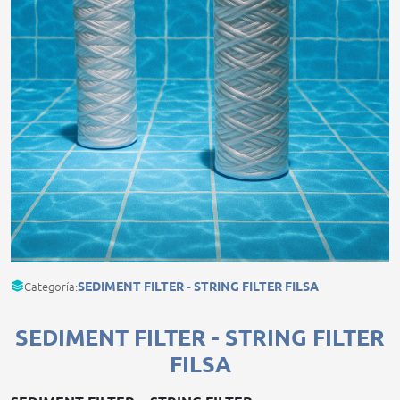
Categoría:
SEDIMENT FILTER - STRING FILTER FILSA
SEDIMENT FILTER - STRING FILTER
FILSA