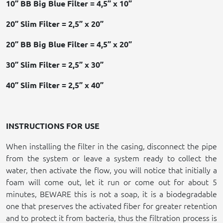
10” BB Big Blue Filter = 4,5” x 10”
20” Slim Filter = 2,5” x 20”
20” BB Big Blue Filter = 4,5” x 20”
30” Slim Filter = 2,5” x 30”
40” Slim Filter = 2,5” x 40”
INSTRUCTIONS FOR USE
When installing the filter in the casing, disconnect the pipe
from the system or leave a system ready to collect the
water, then activate the flow, you will notice that initially a
foam will come out, let it run or come out for about 5
minutes, BEWARE this is not a soap, it is a biodegradable
one that preserves the activated fiber for greater retention
and to protect it from bacteria, thus the filtration process is