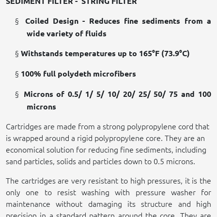
SEDIMENT FILTER -
STRING FILTER
§
Coiled Design - Reduces fine sediments from a
wide variety of fluids
§
Withstands temperatures up to 165°F (73.9°C)
§
100% full polydeth microfibers
§
Microns of 0.5/ 1/ 5/ 10/ 20/ 25/ 50/ 75 and 100
microns
Cartridges are made from a strong polypropylene cord that
is wrapped around a rigid polypropylene core. They are an
economical solution for reducing fine sediments, including
sand particles, solids and particles down to 0.5 microns.
The cartridges are very resistant to high pressures, it is the
only one to resist washing with pressure washer for
maintenance without damaging its structure and high
precision in a standard pattern around the core. They are