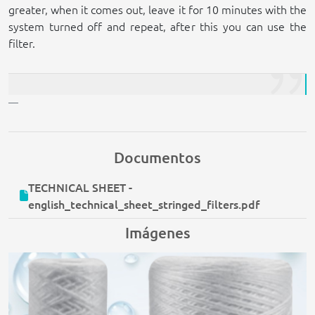
greater, when it comes out, leave it for 10 minutes with the
system turned off and repeat, after this you can use the
filter.
Documentos
TECHNICAL SHEET -
english_technical_sheet_stringed_filters.pdf
Imágenes