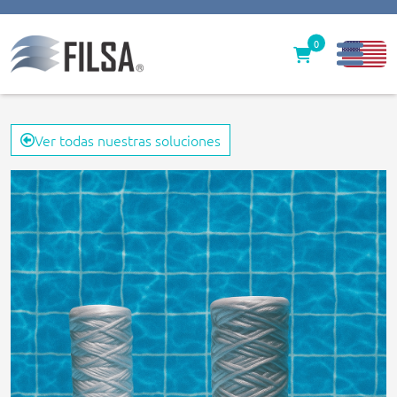
0
Inicio
Ver todas nuestras soluciones
Nuestras Soluciones
Productos
Filter caps
Contáctenos
gerencia@filsawater.com
Login