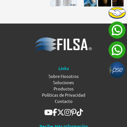
Links
Sobre Nosotros
Soluciones
Productos
Políticas de Privacidad
Contacto
Recibe Más Información