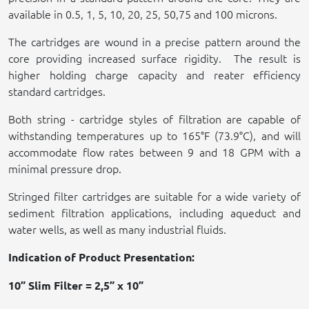
available in 0.5, 1, 5, 10, 20, 25, 50,75 and 100 microns.
The cartridges are wound in a precise pattern around the
core providing increased surface rigidity.
The result is
higher holding charge capacity and reater efficiency
standard cartridges.
Both string - cartridge styles of filtration are capable of
withstanding temperatures up to 165°F (73.9°C), and will
accommodate flow rates between 9 and 18 GPM with a
minimal pressure drop.
Stringed filter cartridges are suitable for a wide variety of
sediment filtration applications, including aqueduct and
water wells, as well as many industrial fluids.
Indication of Product Presentation:
10” Slim Filter = 2,5” x 10”